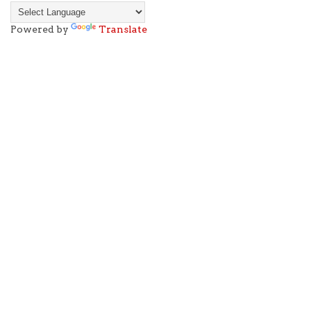
Powered by
Translate