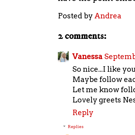
Posted by
Andrea
2 comments:
Vanessa
Septembe
So nice...I like yo
Maybe follow eac
Let me know foll
Lovely greets Ne
Reply
Replies