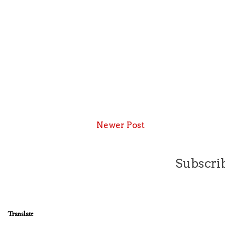
Newer Post
Subscrib
Translate