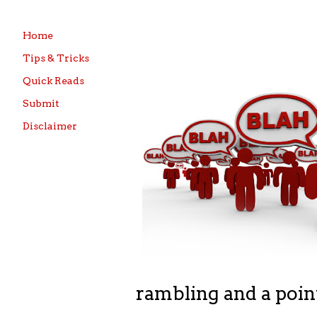
Home
Tips & Tricks
Quick Reads
Submit
Disclaimer
rambling and a poin